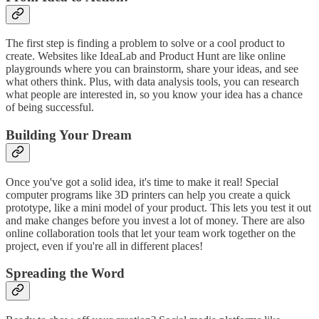
The first step is finding a problem to solve or a cool product to
create. Websites like IdeaLab and Product Hunt are like online
playgrounds where you can brainstorm, share your ideas, and see
what others think. Plus, with data analysis tools, you can research
what people are interested in, so you know your idea has a chance
of being successful.
Building Your Dream
Once you've got a solid idea, it's time to make it real! Special
computer programs like 3D printers can help you create a quick
prototype, like a mini model of your product. This lets you test it out
and make changes before you invest a lot of money. There are also
online collaboration tools that let your team work together on the
project, even if you're all in different places!
Spreading the Word