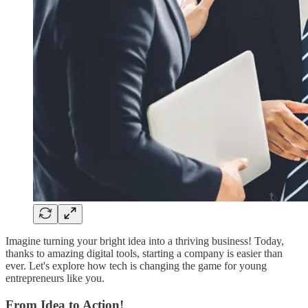
Imagine turning your bright idea into a thriving business! Today,
thanks to amazing digital tools, starting a company is easier than
ever. Let's explore how tech is changing the game for young
entrepreneurs like you.
From Idea to Action!