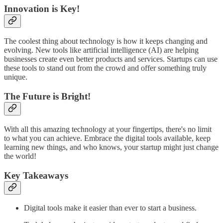
Innovation is Key!
The coolest thing about technology is how it keeps changing and
evolving. New tools like artificial intelligence (AI) are helping
businesses create even better products and services. Startups can use
these tools to stand out from the crowd and offer something truly
unique.
The Future is Bright!
With all this amazing technology at your fingertips, there's no limit
to what you can achieve. Embrace the digital tools available, keep
learning new things, and who knows, your startup might just change
the world!
Key Takeaways
Digital tools make it easier than ever to start a business.