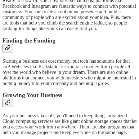
Ready to show off your creation? Social media platforms like
Facebook and Instagram are fantastic ways to connect with potential
customers. You can create a cool online presence and build a
community of people who are excited about your idea. Plus, there
are tools that help you climb the search engine ladder, so people
looking for things like yours can easily find you.
Finding the Funding
Starting a business can cost money, but tech has solutions for that
too! Websites like Kickstarter let you raise money from people all
over the world who believe in your dream. There are also online
platforms that connect you with investors who might be interested in
putting money into your company and helping it grow.
Growing Your Business
As your business takes off, you'll need to keep things organized.
Cloud computing services are like giant online storage spaces that let
you access your work from anywhere. There are also programs that
help you manage projects and keep everyone on the same page.