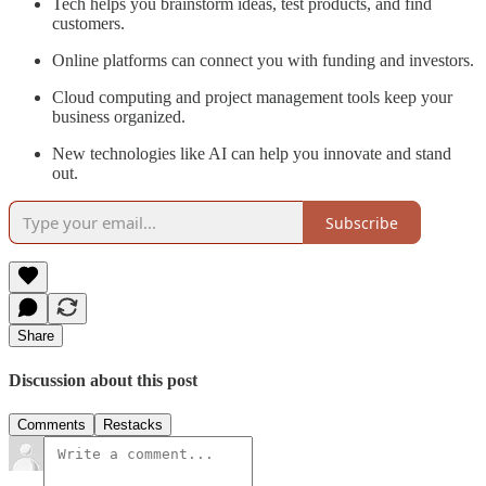
Tech helps you brainstorm ideas, test products, and find
customers.
Online platforms can connect you with funding and investors.
Cloud computing and project management tools keep your
business organized.
New technologies like AI can help you innovate and stand
out.
Subscribe
Share
Discussion about this post
Comments
Restacks