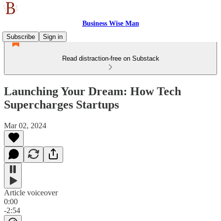
Business Wise Man
Subscribe
Sign in
Read distraction-free on Substack
Launching Your Dream: How Tech
Supercharges Startups
Mar 02, 2024
Article voiceover
0:00
-2:54