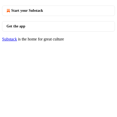
Start your Substack
Get the app
Substack
is the home for great culture