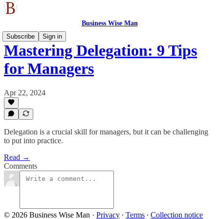
Business Wise Man
Subscribe
Sign in
Mastering Delegation: 9 Tips
for Managers
Apr 22, 2024
Delegation is a crucial skill for managers, but it can be challenging
to put into practice.
Read →
Comments
© 2026 Business Wise Man
·
Privacy
∙
Terms
∙
Collection notice